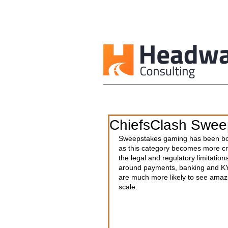
ChiefsClash Sweep
Sweepstakes gaming has been boo
as this category becomes more cr
the legal and regulatory limitations
around payments, banking and KYC
are much more likely to see amazi
scale.