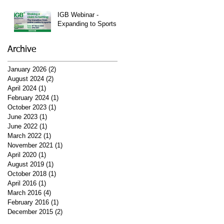
Watch Them Right
Here!
IGB Webinar -
Expanding to Sports
Archive
January 2026
(2)
2 posts
August 2024
(2)
2 posts
April 2024
(1)
1 post
February 2024
(1)
1 post
October 2023
(1)
1 post
June 2023
(1)
1 post
June 2022
(1)
1 post
March 2022
(1)
1 post
November 2021
(1)
1 post
April 2020
(1)
1 post
August 2019
(1)
1 post
October 2018
(1)
1 post
April 2016
(1)
1 post
March 2016
(4)
4 posts
February 2016
(1)
1 post
December 2015
(2)
2 posts