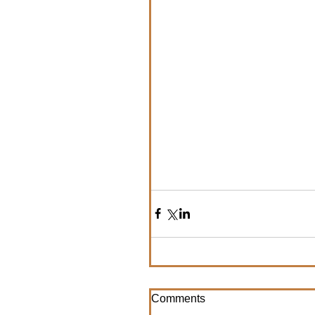
Comments