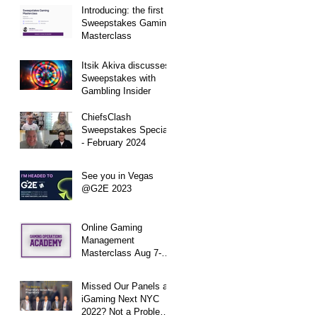
Introducing: the first
Sweepstakes Gaming
Masterclass
Itsik Akiva discusses
Sweepstakes with
Gambling Insider
ChiefsClash
Sweepstakes Special
- February 2024
See you in Vegas
@G2E 2023
Online Gaming
Management
Masterclass Aug 7-11,
2023 in Collaboration
with Gaming
Missed Our Panels at
Operations Academy
iGaming Next NYC
2022? Not a Problem -