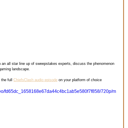
th an all star line up of sweepstakes experts, discuss the phenomenon 
 gaming landscape.
the full 
ChiefsClash audio episode
 on your platform of choice 
/video/fd65dc_1658168e67da44c4bc1ab5e580f7f858/720p/m