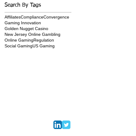
Search By Tags
Affiliates
Compliance
Convergence
Gaming Innovation
Golden Nugget Casino
New Jersey Online Gambling
Online Gaming
Regulation
Social Gaming
US Gaming