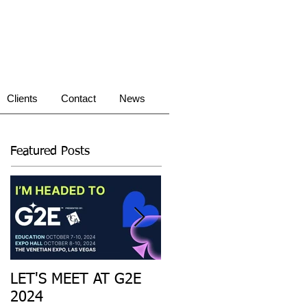
Clients
Contact
News
Featured Posts
LET'S MEET AT G2E
Introducing: the first
2024
Sweepstakes Gaming