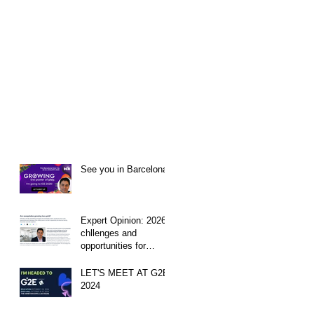
See you in Barcelona!
Expert Opinion: 2026
chllenges and
opportunities for
Sweeps sites
LET'S MEET AT G2E
2024