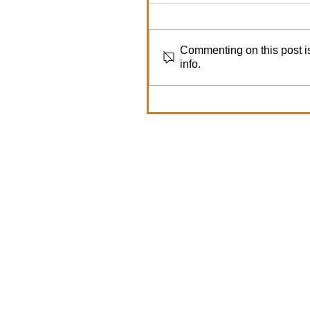
Commenting on this post is
info.