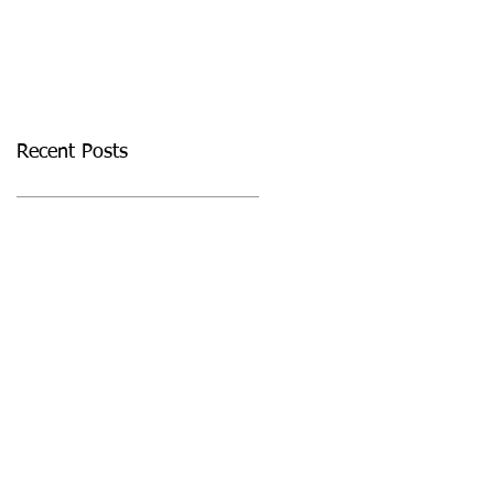
Masterclass
Recent Posts