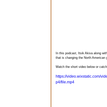
In this podcast, Itsik Akiva along wi
that is changing the North American
Watch the short video below or catch 
https://video.wixstatic.com
p4/file.mp4