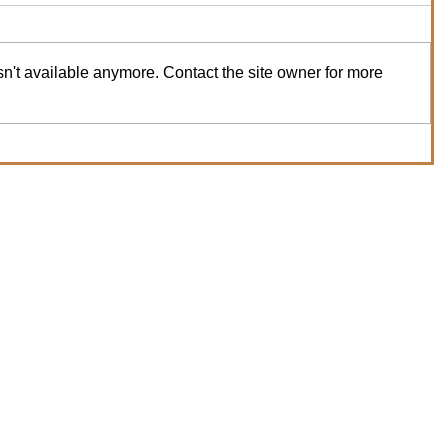
n't available anymore. Contact the site owner for more