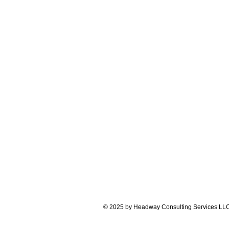
© 2025 by Headway Consulting Services LL