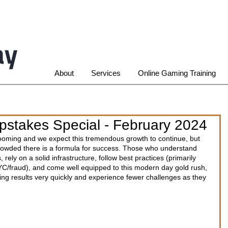
About
Services
Online Gaming Training
stakes Special - February 2024
ming and we expect this tremendous growth to continue, but 
owded there is a formula for success. Those who understand 
, rely on a solid infrastructure, follow best practices (primarily 
/fraud), and come well equipped to this modern day gold rush, 
ng results very quickly and experience fewer challenges as they 