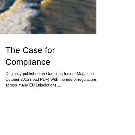
The Case for
Compliance
Originally published on Gambling Insider Magazine -
October 2015 (read PDF) With the rise of regulations
across many EU jurisdictions,...