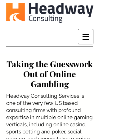
Taking the Guesswork
Out of Online
Gambling
Headway Consulting Services is
one of the very few US based
consulting firms with profound
expertise in multiple online gaming
verticals, including online casino,
sports betting and poker, social
gaming, and sweepstakes gaming.