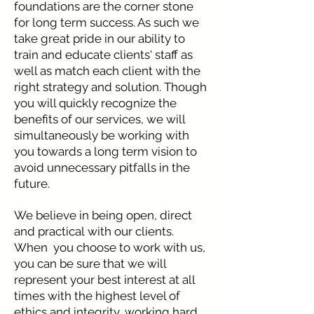
foundations are the corner stone
for long term success. As such we
take great pride in our ability to
train and educate clients' staff as
well as match each client with the
right strategy and solution. Though
you will quickly recognize the
benefits of our services, we will
simultaneously be working with
you towards a long term vision to
avoid unnecessary pitfalls in the
future.
We believe in being open, direct
and practical
with our clients.
When you choose to work with us,
you can be sure that we will
represent your best interest at all
times with the highest level of
ethics and integrity, working hard