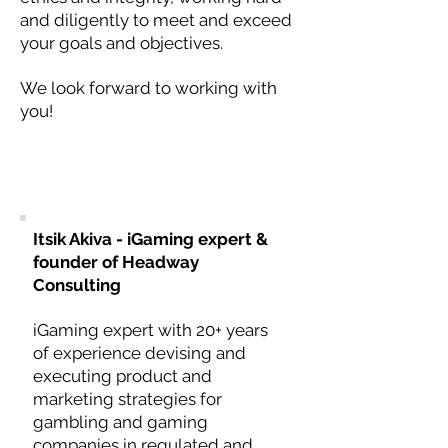
and diligently to meet and exceed
your goals and objectives.
We look forward to working with
you!
Itsik Akiva - iGaming expert &
founder of Headway
Consulting
iGaming expert with 20+ years
of experience devising and
executing product and
marketing strategies for
gambling and gaming
companies in regulated and