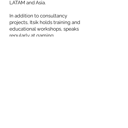
LATAM and Asia.
In addition to consultancy
projects, Itsik holds training and
educational workshops, speaks
regularly at gaming
conferences and contributes to
industry publications.
Itsik has recently been featured
as one of “ 25 People to Watch
for 2020 ” by Global Gaming
Business Magazine. He is
passionate about passing on his
knowledge and global gaming
experience to operators,
regulators, and suppliers around
the world.
Prior to consulting, Itsik held