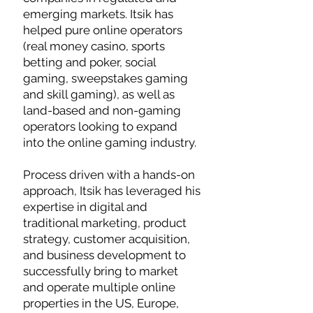
emerging markets. Itsik has
helped pure online operators
(real money casino, sports
betting and poker, social
gaming, sweepstakes gaming
and skill gaming), as well as
land-based and non-gaming
operators looking to expand
into the online gaming industry.
Process driven with a hands-on
approach, Itsik has leveraged his
expertise in digital and
traditional marketing, product
strategy, customer acquisition,
and business development to
successfully bring to market
and operate multiple online
properties in the US, Europe,