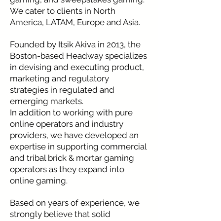
We cater to clients in North
America, LATAM, Europe and Asia.
Founded by Itsik Akiva in 2013, the
Boston-based Headway specializes
in devising and executing product,
marketing and regulatory
strategies in regulated and
emerging markets.
In addition to working with pure
online operators and industry
providers, we have developed an
expertise in supporting commercial
and tribal brick & mortar gaming
operators as they expand into
online gaming.
Based on years of experience, we
strongly believe that solid