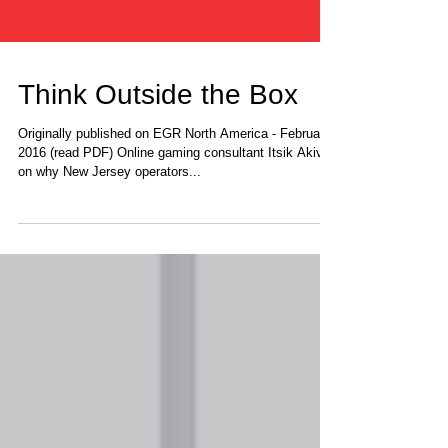
Think Outside the Box
Originally published on EGR North America - February
2016 (read PDF) Online gaming consultant Itsik Akiva
on why New Jersey operators...