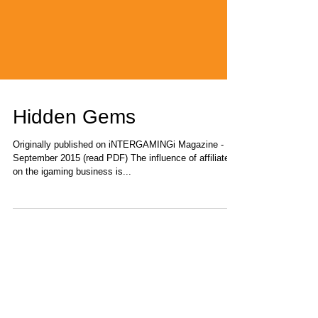
Hidden Gems
Originally published on iNTERGAMINGi Magazine -
September 2015 (read PDF) The influence of affiliates
on the igaming business is...